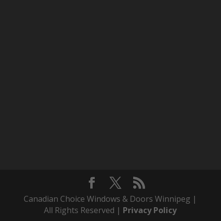
Canadian Choice Windows & Doors Winnipeg |
All Rights Reserved |
Privacy Policy