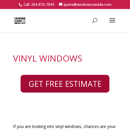
Call: 204-813-7699
quote@windowscanada.com
VINYL WINDOWS
GET FREE ESTIMATE
If you are looking into vinyl windows, chances are your