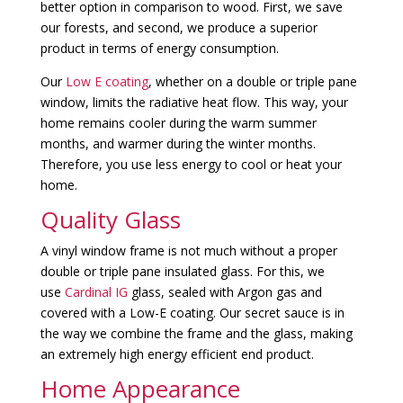
better option in comparison to wood. First, we save
our forests, and second, we produce a superior
product in terms of energy consumption.
Our
Low E coating
, whether on a double or triple pane
window, limits the radiative heat flow. This way, your
home remains cooler during the warm summer
months, and warmer during the winter months.
Therefore, you use less energy to cool or heat your
home.
Quality Glass
A vinyl window frame is not much without a proper
double or triple pane insulated glass. For this, we
use
Cardinal IG
glass, sealed with Argon gas and
covered with a Low-E coating. Our secret sauce is in
the way we combine the frame and the glass, making
an extremely high energy efficient end product.
Home Appearance