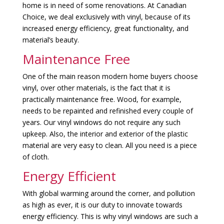
home is in need of some renovations. At Canadian
Choice, we deal exclusively with vinyl, because of its
increased energy efficiency, great functionality, and
material’s beauty.
Maintenance Free
One of the main reason modern home buyers choose
vinyl, over other materials, is the fact that it is
practically maintenance free. Wood, for example,
needs to be repainted and refinished every couple of
years. Our vinyl windows do not require any such
upkeep. Also, the interior and exterior of the plastic
material are very easy to clean. All you need is a piece
of cloth.
Energy Efficient
With global warming around the corner, and pollution
as high as ever, it is our duty to innovate towards
energy efficiency. This is why vinyl windows are such a