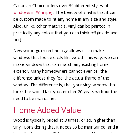
Canadian Choice offers over 30 different styles of
windows in Winnipeg
. The beauty of vinyl is that it can
be custom made to fit any home in any size and style.
Also, unlike other materials, vinyl can be painted in
practically any colour that you can think off (inside and
out).
New wood grain technology allows us to make
windows that look exactly like wood. This way, we can
make windows that can match any existing home
exterior. Many homeowners cannot even tell the
difference unless they feel the actual frame of the
window. The difference is, that your vinyl window that
looks like would last you another 20 years without the
need to be maintained.
Home Added Value
Wood is typically priced at 3 times, or so, higher than
vinyl. Considering that it needs to be maintained, and it