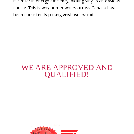
is similar in energy efficiency, picking vinyl is an obvious
choice. This is why homeowners across Canada have
been consistently picking vinyl over wood.
WE ARE APPROVED AND
QUALIFIED!