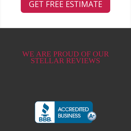
GET FREE ESTIMATE
WE ARE PROUD OF OUR
STELLAR REVIEWS