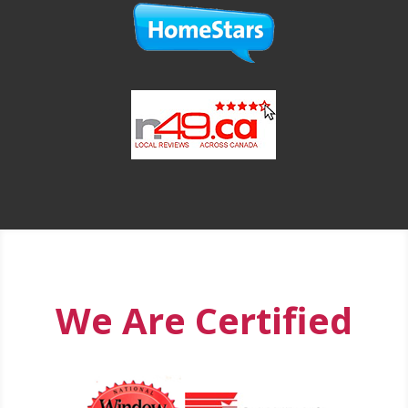
We Are Certified