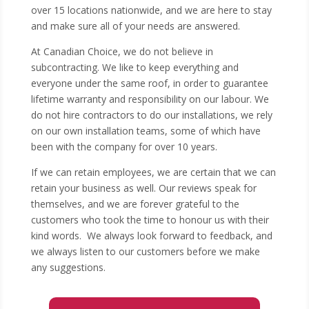
over 15 locations nationwide, and we are here to stay
and make sure all of your needs are answered.
At Canadian Choice, we do not believe in
subcontracting. We like to keep everything and
everyone under the same roof, in order to guarantee
lifetime warranty and responsibility on our labour. We
do not hire contractors to do our installations, we rely
on our own installation teams, some of which have
been with the company for over 10 years.
If we can retain employees, we are certain that we can
retain your business as well. Our reviews speak for
themselves, and we are forever grateful to the
customers who took the time to honour us with their
kind words. We always look forward to feedback, and
we always listen to our customers before we make
any suggestions.