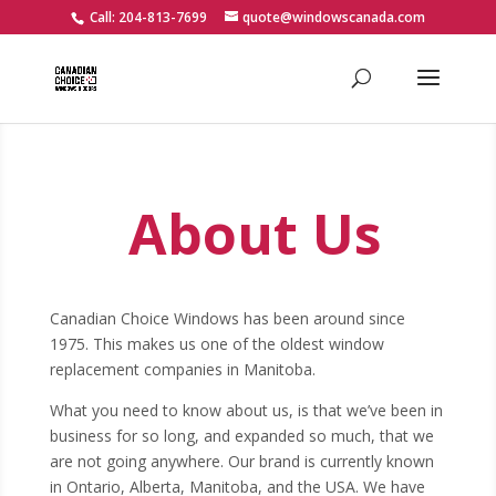
Call: 204-813-7699
quote@windowscanada.com
About Us
Canadian Choice Windows has been around since
1975. This makes us one of the oldest window
replacement companies in Manitoba.
What you need to know about us, is that we’ve been in
business for so long, and expanded so much, that we
are not going anywhere. Our brand is currently known
in Ontario, Alberta, Manitoba, and the USA. We have